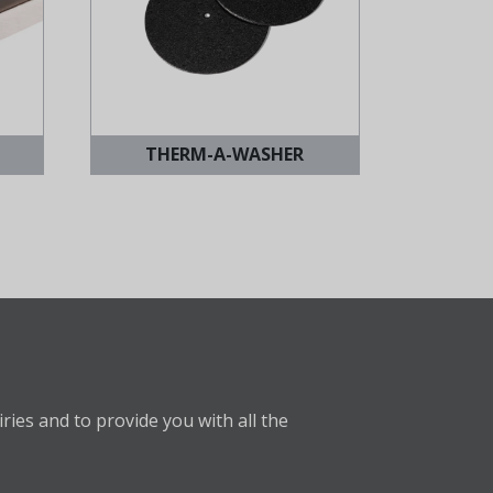
THERM-A-WASHER
ries and to provide you with all the