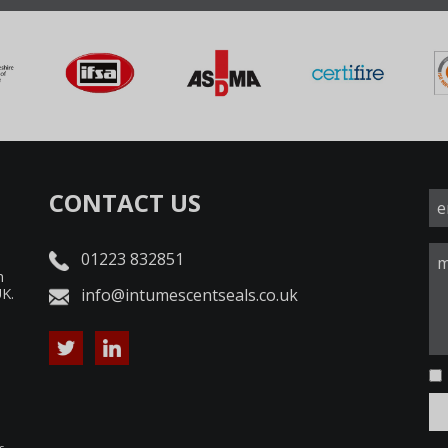
CONTACT US
01223 832851
n
UK.
info@intumescentseals.co.uk
d
s