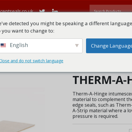
centseals.co.uk
've detected you might be speaking a different language
 you want to change to:
ME
ABOUT
ALL PRODUCTS
TECHNICAL DOWNLOADS
English
Change Languag
Close and do not switch language
Hinge
THERM-A-
Therm-A-Hinge intumescen
material to complement the
edge seals, such as Ther
A-Strip material where a l
pressure is required.