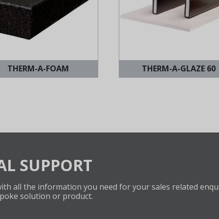
THERM-A-FOAM
THERM-A-GLAZE 60
AL SUPPORT
th all the information you need for your sales related enqui
poke solution or product.