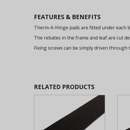
FEATURES & BENEFITS
Therm-A-Hinge pads are fitted under each bl
The rebates in the frame and leaf are cut d
Fixing screws can be simply driven through 
RELATED PRODUCTS