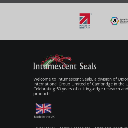
Welcome to Intumescent Seals, a division of Dixo
International Group Limited of Cambridge in the 
Celebrating 50 years of cutting-edge research an
products.
Privacy policy
Terms & conditions
Trade account return