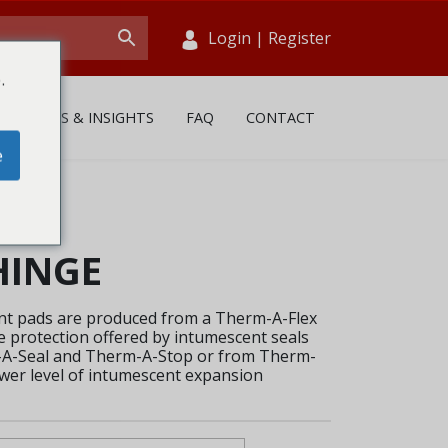
Login
|
Register
.
NEWS & INSIGHTS
FAQ
CONTACT
e
HINGE
t pads are produced from a Therm-A-Flex
 protection offered by intumescent seals
m-A-Seal and Therm-A-Stop or from Therm-
ower level of intumescent expansion