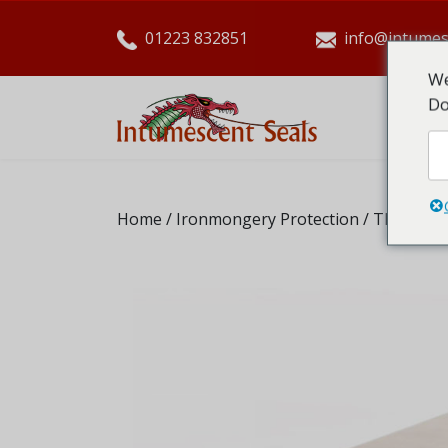
01223 832851
info@intumes
We
Do
HO
Home
/
Ironmongery Protection
/ Therm-A-