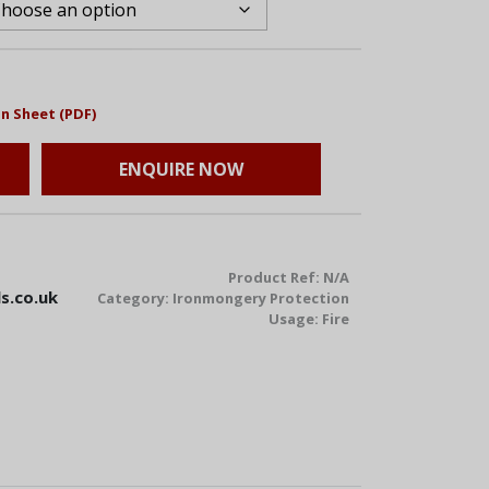
n Sheet (PDF)
ENQUIRE NOW
Product Ref:
N/A
s.co.uk
Category:
Ironmongery Protection
Usage:
Fire