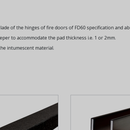
ade of the hinges of fire doors of FD60 specification and ab
eeper to accommodate the pad thickness i.e. 1 or 2mm.
the intumescent material.