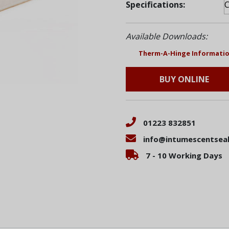
Specifications:
Available Downloads:
Therm-A-Hinge Informatio
BUY ONLINE
01223 832851
info@intumescentseal
7 - 10 Working Days