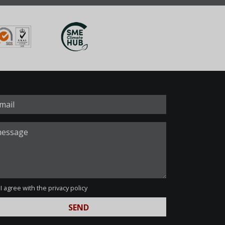
I agree with the
privacy policy