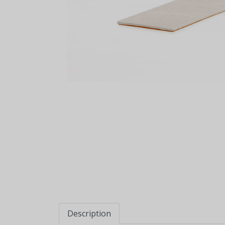
Description