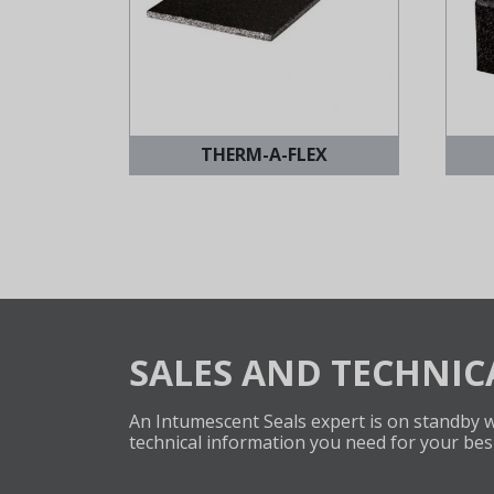
THERM-A-FLEX
SALES AND TECHNIC
An Intumescent Seals expert is on standby wi
technical information you need for your bes