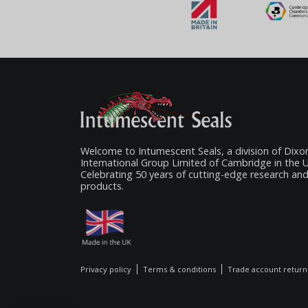
Welcome to Intumescent Seals, a division of Dixo
International Group Limited of Cambridge in the 
Celebrating 50 years of cutting-edge research an
products.
Privacy policy
Terms & conditions
Trade account return