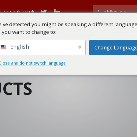
centseals.co.uk
've detected you might be speaking a different language
 you want to change to:
ME
ABOUT
ALL PRODUCTS
TECHNICAL DOWNLOADS
English
Change Languag
Close and do not switch language
CTS