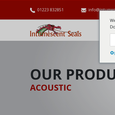
01223 832851
info@intumes
We
Do
HO
OUR PRODU
ACOUSTIC