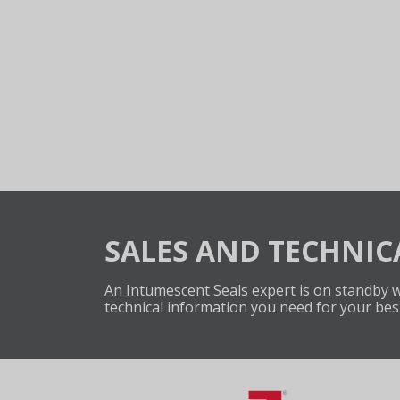
SALES AND TECHNIC
An Intumescent Seals expert is on standby wi
technical information you need for your bes