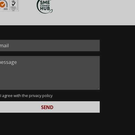
I agree with the
privacy policy