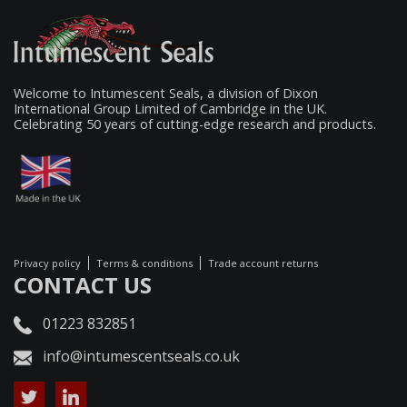
Welcome to Intumescent Seals, a division of Dixon
International Group Limited of Cambridge in the UK.
Celebrating 50 years of cutting-edge research and products.
Privacy policy
Terms & conditions
Trade account returns
CONTACT US
01223 832851
info@intumescentseals.co.uk