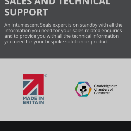
SALES AND TECHNICAL
SUPPORT
An Intumescent Seals expert is on standby with all the
information you need for your sales related enquiries
and to provide you with all the technical information
you need for your bespoke solution or product.