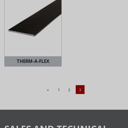
THERM-A-FLEX
«
1
2
3