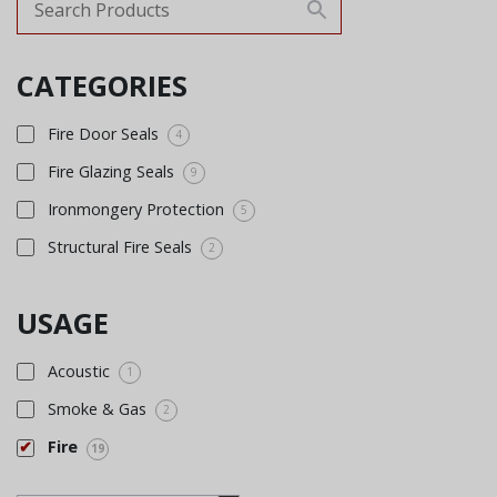
CATEGORIES
Fire Door Seals
4
Fire Glazing Seals
9
Ironmongery Protection
5
Structural Fire Seals
2
USAGE
Acoustic
1
Smoke & Gas
2
Fire
19