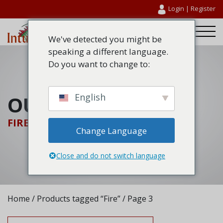
Login
|
Register
We've detected you might be
speaking a different language.
Do you want to change to:
OUR PRODUCTS
English
FIRE
Change Language
Close and do not switch language
Home
/
Products tagged “Fire”
/ Page 3