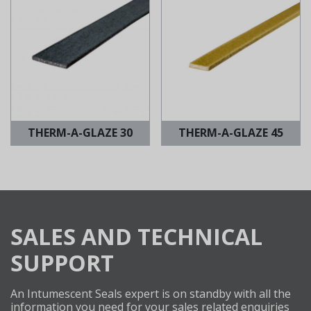
THERM-A-GLAZE 30
THERM-A-GLAZE 45
SALES AND TECHNICAL
SUPPORT
An Intumescent Seals expert is on standby with all the
information you need for your sales related enquiries