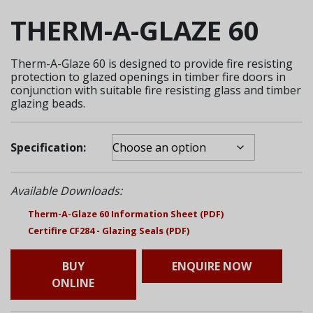
THERM-A-GLAZE 60
Therm-A-Glaze 60 is designed to provide fire resisting
protection to glazed openings in timber fire doors in
conjunction with suitable fire resisting glass and timber
glazing beads.
Specification:
Available Downloads:
Therm-A-Glaze 60 Information Sheet (PDF)
Certifire CF284 - Glazing Seals (PDF)
BUY
ENQUIRE NOW
ONLINE