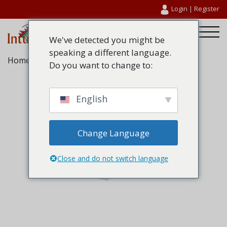
Login
|
Register
We've detected you might be
speaking a different language.
Home
/
Fire Glazing Seals
/ Therm-A-Glaze 60
Do you want to change to:
English
Change Language
Close and do not switch language