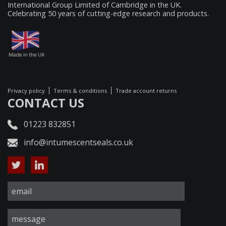
International Group Limited of Cambridge in the UK.
Celebrating 50 years of cutting-edge research and products.
Privacy policy
Terms & conditions
Trade account returns
CONTACT US
01223 832851
info@intumescentseals.co.uk