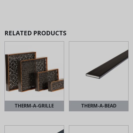
RELATED PRODUCTS
THERM-A-GRILLE
THERM-A-BEAD