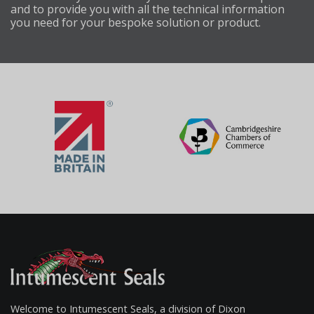
and to provide you with all the technical information
you need for your bespoke solution or product.
Welcome to Intumescent Seals, a division of Dixon