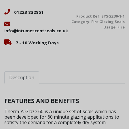
01223 832851
Product Ref:
SYSGZ30-1-1
Category:
Fire Glazing Seals
Usage:
Fire
info@intumescentseals.co.uk
7 - 10 Working Days
Description
FEATURES AND BENEFITS
Therm-A-Glaze 60 is a unique set of seals which has
been developed for 60 minute glazing applications to
satisfy the demand for a completely dry system.