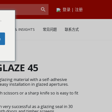
登录
|
注册
.
NEWS & INSIGHTS
常见问题
联系方式
e
LAZE 45
lazing material with a self-adhesive
easy installation in glazed apertures.
 scissors or a sharp knife so is easy to fit
very successful as a glazing seal in 30
oth doors and timber screens.