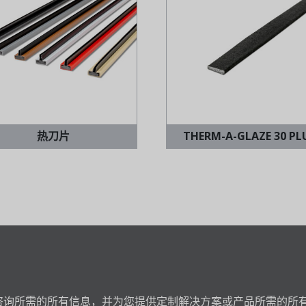
热刀片
THERM-A-GLAZE 30 PL
咨询所需的所有信息，并为您提供定制解决方案或产品所需的所