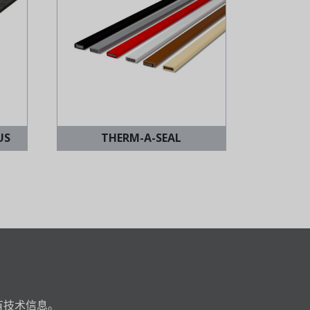
US
THERM-A-SEAL
有技术信息。