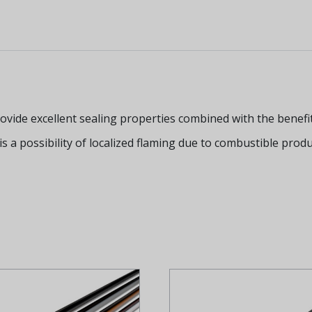
de excellent sealing properties combined with the benefit o
 is a possibility of localized flaming due to combustible prod