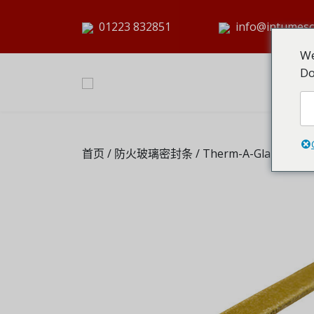
01223 832851
info@intumesc
We
Do
首页
/
防火玻璃密封条
/ Therm-A-Glaze 45