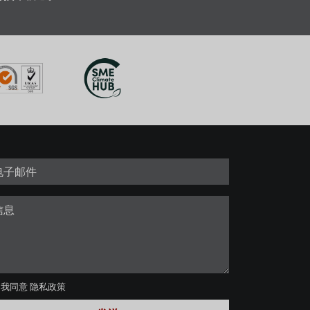
我同意
隐私政策