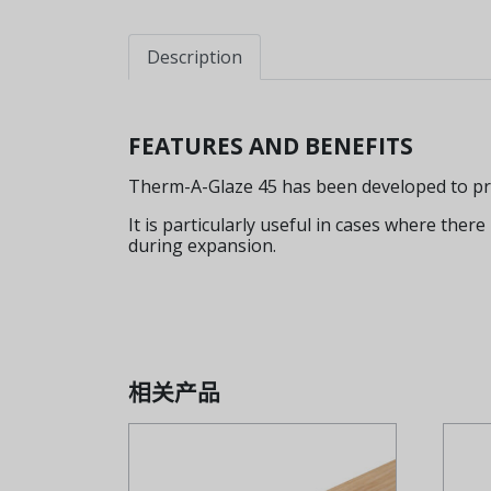
Description
FEATURES AND BENEFITS
Therm-A-Glaze 45 has been developed to provi
It is particularly useful in cases where there
during expansion.
相关产品