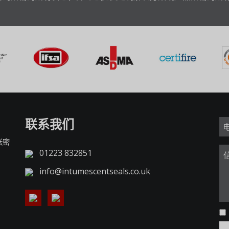
联系我们
胀密
01223 832851
info@intumescentseals.co.uk