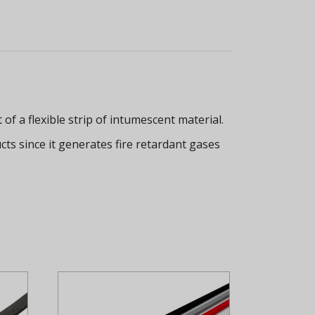
f a flexible strip of intumescent material.
ucts since it generates fire retardant gases