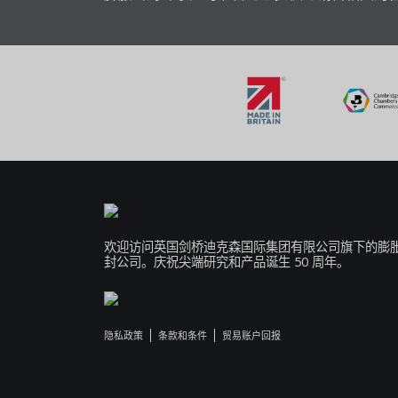
欢迎访问英国剑桥迪克森国际集团有限公司旗下的膨
封公司。庆祝尖端研究和产品诞生 50 周年。
隐私政策
条款和条件
贸易账户回报