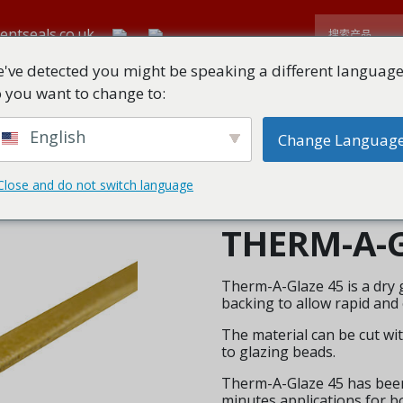
entseals.co.uk
've detected you might be speaking a different language
 you want to change to:
首页
关于
所有产品
技术下载
English
Change Languag
Close and do not switch language
THERM-A-G
Therm-A-Glaze 45 is a dry g
backing to allow rapid and 
The material can be cut with
to glazing beads.
Therm-A-Glaze 45 has been 
minutes applications for b