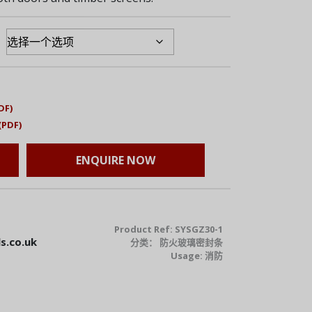
DF)
(PDF)
ENQUIRE NOW
Product Ref:
SYSGZ30-1
s.co.uk
分类：
防火玻璃密封条
Usage:
消防