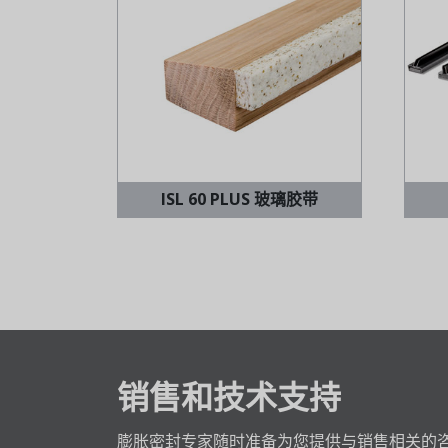
ISL 60 PLUS 玻璃胶带
销售和技术支持
膨胀密封专家随时准备为您提供与销售相关的