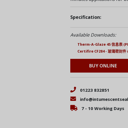
Specification:
Available Downloads:
Therm-A-Glaze 45 信息表 (P
Certifire CF284 - 玻璃密封件 
BUY ONLINE
01223 832851
info@intumescentseal
7 - 10 Working Days