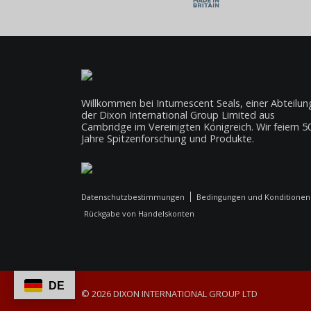
Willkommen bei Intumescent Seals, einer Abteilun
der Dixon International Group Limited aus
Cambridge im Vereinigten Königreich. Wir feiern 5
Jahre Spitzenforschung und Produkte.
Datenschutzbestimmungen
Bedingungen und Konditionen
Rückgabe von Handelskonten
DE
© 2026 DIXON INTERNATIONAL GROUP LTD