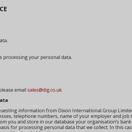
ICE
ata.
s processing your personal data.
 please email
sales@dig.co.uk
data
uesting information from Dixon International Group Limited
esses, telephone numbers, name of your employer and job ti
 from you and store in our database your organisation’s bank 
sis for processing personal data that we collect. In this cas