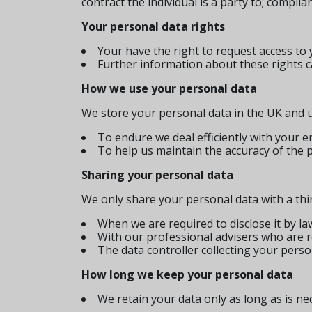
contract the individual is a party to; complia
Your personal data rights
Your have the right to request access to 
Further information about these rights ca
How we use your personal data
We store your personal data in the UK and us
To endure we deal efficiently with your
To help us maintain the accuracy of the 
Sharing your personal data
We only share your personal data with a thir
When we are required to disclose it by la
With our professional advisers who are re
The data controller collecting your perso
How long we keep your personal data
We retain your data only as long as is ne