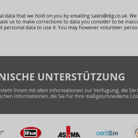
al data that we hold on you by emailing
sales@dig.co.uk
. We
 ask us to make corrections to data you consider to be inac
ut personal data to use it. You may however volunteer pers
HNISCHE UNTERSTÜTZUNG
steht Ihnen mit allen Informationen zur Verfügung, die Si
nischen Informationen, die Sie für Ihre maßgeschneiderte Lö