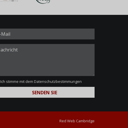
Ich stimme mit dem
Datenschutzbestimmungen
Red Web Cambridge