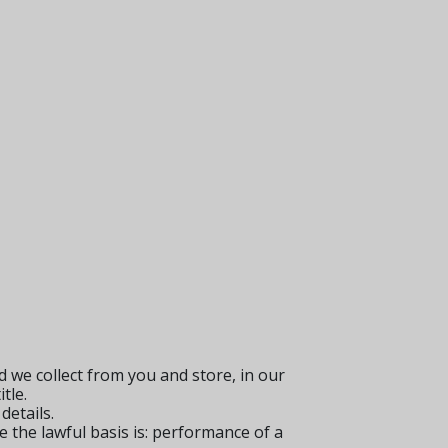
 we collect from you and store, in our
tle.
details.
e the lawful basis is: performance of a