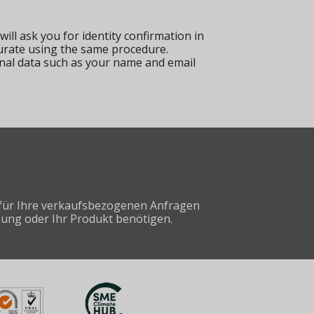
 will ask you for identity confirmation in
curate using the same procedure.
onal data such as your name and email
e für Ihre verkaufsbezogenen Anfragen
sung oder Ihr Produkt benötigen.