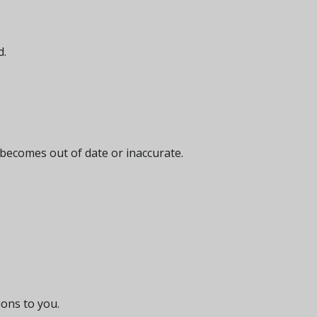
d.
 becomes out of date or inaccurate.
ions to you.