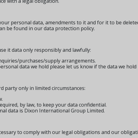
nce with a legal obligation.
your personal data, amendments to it and for it to be delete
n be found in our data protection policy.
e it data only responsibly and lawfully:
 enquiries/purchases/supply arrangements.
personal data we hold please let us know if the data we hold
d party only in limited circumstances:
w.
quired, by law, to keep your data confidential.
nal data is Dixon International Group Limited.
cessary to comply with our legal obligations and our obligat