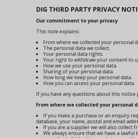
DIG THIRD PARTY PRIVACY NOT
Our commitment to your privacy
This note explains:
From where we collected your personal d
The personal data we collect.
Your personal data rights.
Your right to withdraw your consent to u
How we use your personal data.
Sharing of your personal data.
How long we keep your personal data.
How you can access your personal data.
If you have any questions about this notice
From where we collected your personal 
If you make a purchase or an enquiry req
database, your name, postal and email addr
If you are a supplier we will also collect
We always ensure that we have a lawful ba