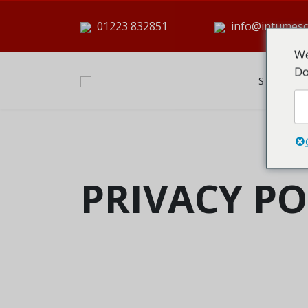
01223 832851
info@intumesc
We
Do
STARTSEI
PRIVACY PO