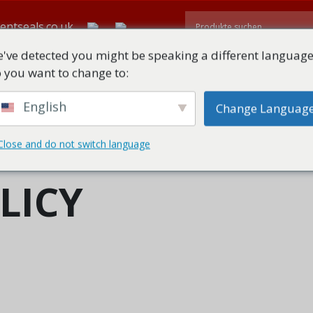
entseals.co.uk
've detected you might be speaking a different language
 you want to change to:
TE
ÜBER
ALLE PRODUKTE
TECHNISCHE DOWNLOADS
English
Change Languag
Close and do not switch language
LICY