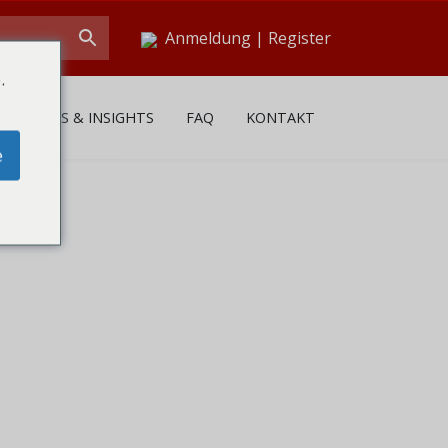
Anmeldung
|
Register
.
NEWS & INSIGHTS
FAQ
KONTAKT
e