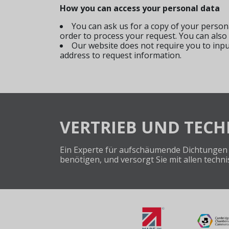
How you can access your personal data
You can ask us for a copy of your person
order to process your request. You can also
Our website does not require you to inp
address to request information.
VERTRIEB UND TEC
Ein Experte für aufschäumende Dichtungen 
benötigen, und versorgt Sie mit allen tech