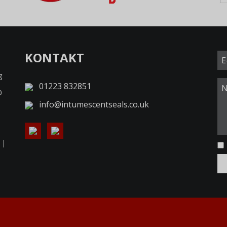
KONTAKT
g
01223 832851
0
info@intumescentseals.co.uk