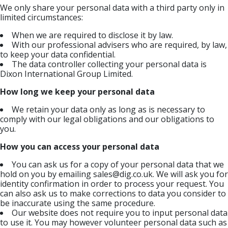
We only share your personal data with a third party only in
limited circumstances:
When we are required to disclose it by law.
With our professional advisers who are required, by law,
to keep your data confidential.
The data controller collecting your personal data is
Dixon International Group Limited.
How long we keep your personal data
We retain your data only as long as is necessary to
comply with our legal obligations and our obligations to
you.
How you can access your personal data
You can ask us for a copy of your personal data that we
hold on you by emailing
sales@dig.co.uk
. We will ask you for
identity confirmation in order to process your request. You
can also ask us to make corrections to data you consider to
be inaccurate using the same procedure.
Our website does not require you to input personal data
to use it. You may however volunteer personal data such as