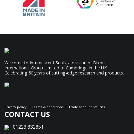
Welcome to Intumescent Seals, a division of Dixon
International Group Limited of Cambridge in the UK.
Celebrating 50 years of cutting-edge research and products.
Privacy policy
Terms & conditions
Trade account returns
CONTACT US
01223 832851