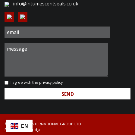
info@intumescentseals.co.uk
I agree with the
privacy policy
© 2026 DIXON INTERNATIONAL GROUP LTD
EN
Red Web Cambridge