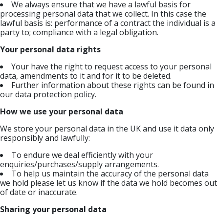
We always ensure that we have a lawful basis for
processing personal data that we collect. In this case the
lawful basis is: performance of a contract the individual is a
party to; compliance with a legal obligation.
Your personal data rights
Your have the right to request access to your personal
data, amendments to it and for it to be deleted.
Further information about these rights can be found in
our data protection policy.
How we use your personal data
We store your personal data in the UK and use it data only
responsibly and lawfully:
To endure we deal efficiently with your
enquiries/purchases/supply arrangements.
To help us maintain the accuracy of the personal data
we hold please let us know if the data we hold becomes out
of date or inaccurate.
Sharing your personal data