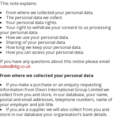
This note explains:
From where we collected your personal data.
The personal data we collect.
Your personal data rights.
Your right to withdraw your consent to us processing
your personal data.
How we use your personal data.
Sharing of your personal data.
How long we keep your personal data.
How you can access your personal data.
If you have any questions about this notice please email
sales@dig.co.uk
From where we collected your personal data
If you make a purchase or an enquiry requesting
information from Dixon International Group Limited we
collect from you and store, in our database, your name,
postal and email addresses, telephone numbers, name of
your employer and job title.
If you are a supplier we will also collect from you and
store in our database your organisation’s bank details.