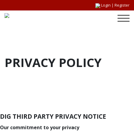
Login
|
Register
PRIVACY POLICY
DIG THIRD PARTY PRIVACY NOTICE
Our commitment to your privacy