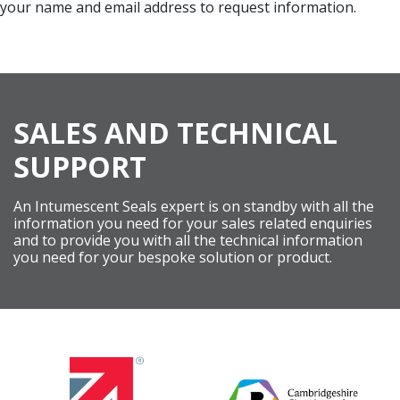
your name and email address to request information.
SALES AND TECHNICAL
SUPPORT
An Intumescent Seals expert is on standby with all the
information you need for your sales related enquiries
and to provide you with all the technical information
you need for your bespoke solution or product.