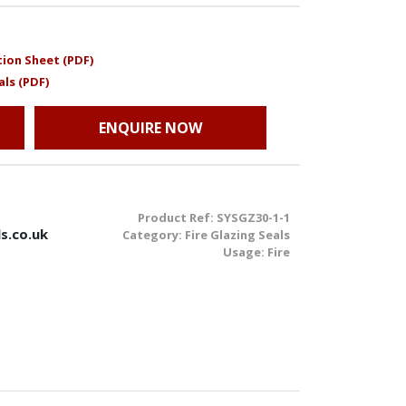
ion Sheet (PDF)
als (PDF)
ENQUIRE NOW
Product Ref:
SYSGZ30-1-1
s.co.uk
Category:
Fire Glazing Seals
Usage:
Fire