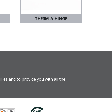
THERM-A-HINGE
ries and to provide you with all the