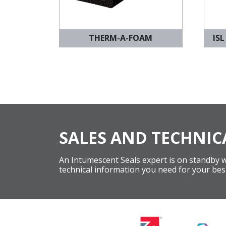
THERM-A-FOAM
ISL
SALES AND TECHNIC
An Intumescent Seals expert is on standby wi
technical information you need for your bes