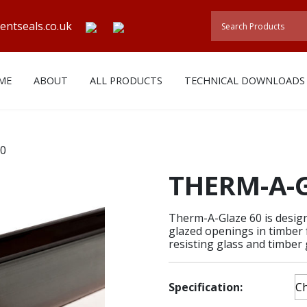
entseals.co.uk
ME
ABOUT
ALL PRODUCTS
TECHNICAL DOWNLOADS
60
THERM-A-G
Therm-A-Glaze 60 is designe
glazed openings in timber f
resisting glass and timber 
Specification: