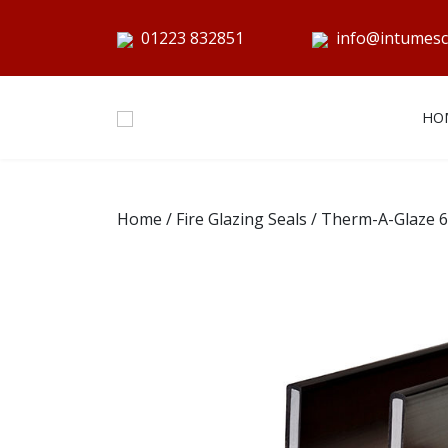
01223 832851
info@intumesc
HO
Home
/
Fire Glazing Seals
/ Therm-A-Glaze 