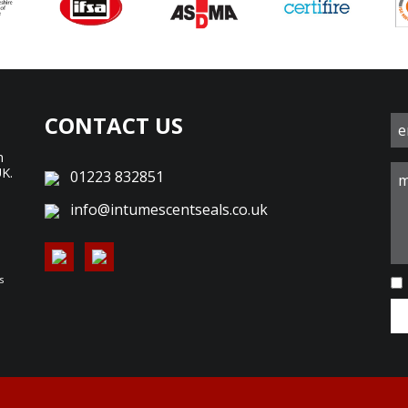
CONTACT US
n
UK.
01223 832851
d
info@intumescentseals.co.uk
s