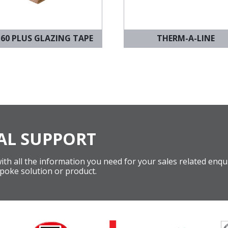
 60 PLUS GLAZING TAPE
THERM-A-LINE
AL SUPPORT
th all the information you need for your sales related enqui
poke solution or product.