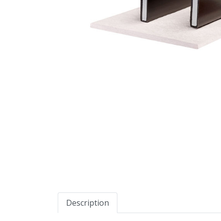
Description