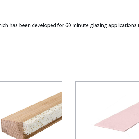
hich has been developed for 60 minute glazing applications 