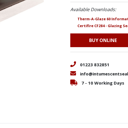
Available Downloads:
Therm-A-Glaze 60 Informat
Certifire CF284 - Glazing Se
BUY ONLINE
01223 832851
info@intumescentseal
7 - 10 Working Days