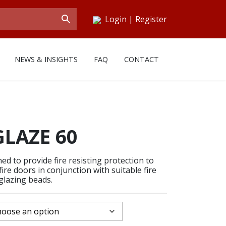
Login
|
Register
NEWS & INSIGHTS
FAQ
CONTACT
LAZE 60
d to provide fire resisting protection to
ire doors in conjunction with suitable fire
glazing beads.