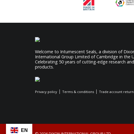
Welcome to Intumescent Seals, a division of Dixo
International Group Limited of Cambridge in the 
Celebrating 50 years of cutting-edge research an
products.
Privacy policy
Terms & conditions
Trade account return
EN
© 2026 DIXON INTERNATIONAL GROUP LTD