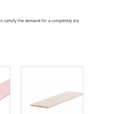
to satisfy the demand for a completely dry