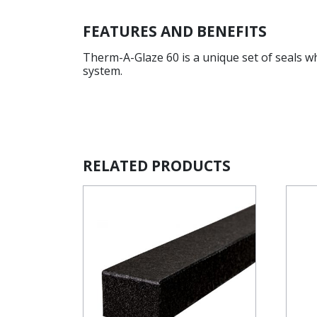
FEATURES AND BENEFITS
Therm-A-Glaze 60 is a unique set of seals w
system.
RELATED PRODUCTS