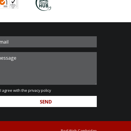
I agree with the
privacy policy
Red Web Cambridge